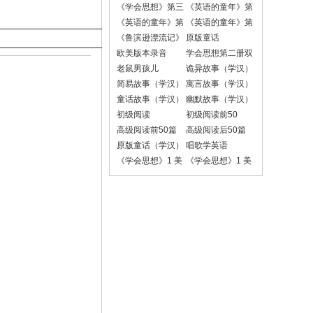
《学会思想》第三
《英语的童年》第
册
一册课文录音
《英语的童年》第
《英语的童年》第
二册课文录音
二册对话录音
《鲁滨逊漂流记》
原版童话
欧美版本录音
学会思想第二册双
语朗读版
老鼠男孩儿
诡异故事（学汉）
简易故事（学汉）
寓言故事（学汉）
童话故事（学汉）
幽默故事（学汉）
初级阅读
初级阅读前50
高级阅读前50篇
高级阅读后50篇
原版童话（学汉）
唱歌学英语
《学会思想》1 美
《学会思想》1 美
国小学1-6年级版
国小学1-6年级版