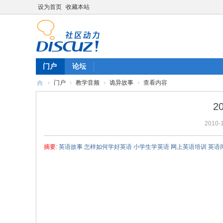
设为首页
收藏本站
门户
论坛
›
门户
›
教学音频
›
诡异故事
›
查看内容
陈
2
雷
2010-1
英
语
摘要
: 英语故事 怎样如何学好英语 小学生学英语 网上英语培训 英语