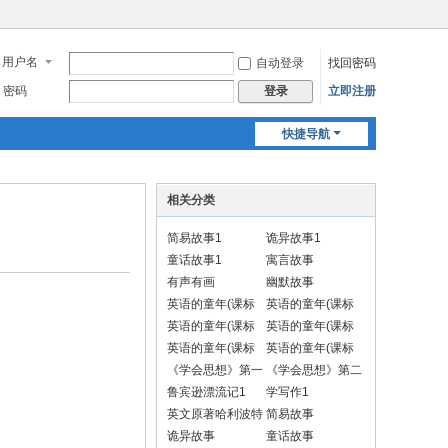
用户名
自动登录
找回密码
密码
立即注册
登录
快捷导航
相关分类
简易故事1
诡异故事1
童话故事1
寓言故事
有声有画
幽默故事
英语的童年(课标
英语的童年(课标
一上)
一下)
英语的童年(课标
英语的童年(课标
二上)
二下)
英语的童年(课标
英语的童年(课标
三上)
三下)
《学会思想》第一
《学会思想》第二
册 汉语
册
鲁宾逊漂流记1
学写作1
英文原著哈利波特
简易故事
1
诡异故事
童话故事