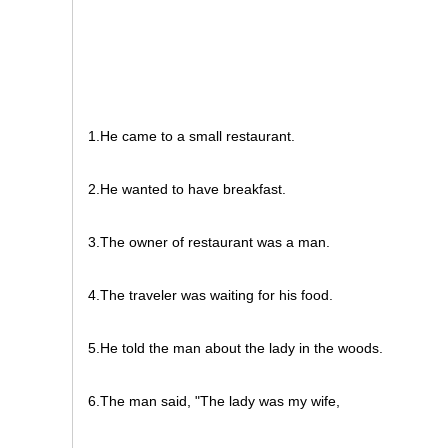
1.He came to a small restaurant.
2.He wanted to have breakfast.
3.The owner of restaurant was a man.
4.The traveler was waiting for his food.
5.He told the man about the lady in the woods.
6.The man said, "The lady was my wife,