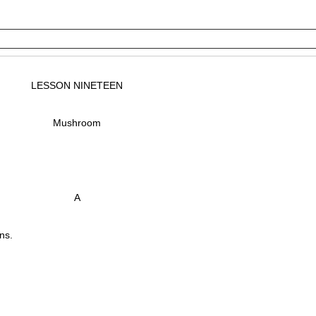
LESSON NINETEEN
Mushroom
A
ns.