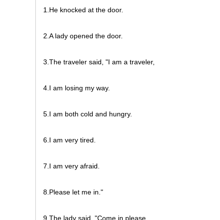
1.He knocked at the door.
2.A lady opened the door.
3.The traveler said, "I am a traveler,
4.I am losing my way.
5.I am both cold and hungry.
6.I am very tired.
7.I am very afraid.
8.Please let me in."
9.The lady said, "Come in please.