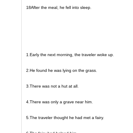
18After the meal, he fell into sleep.
1.Early the next morning, the traveler woke up.
2.He found he was lying on the grass.
3.There was not a hut at all.
4.There was only a grave near him.
5.The traveler thought he had met a fairy.