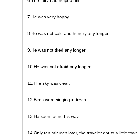
6.The fairy had helped him.
7.He was very happy.
8.He was not cold and hungry any longer.
9.He was not tired any longer.
10.He was not afraid any longer.
11.The sky was clear.
12.Birds were singing in trees.
13.He soon found his way.
14.Only ten minutes later, the traveler got to a little town.