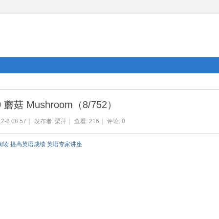
0 蘑菇 Mushroom（8/752）
2-8 08:57
|
发布者:
栗萍
|
查看:
216
|
评论: 0
阅读 提高英语成绩 英语专家讲座