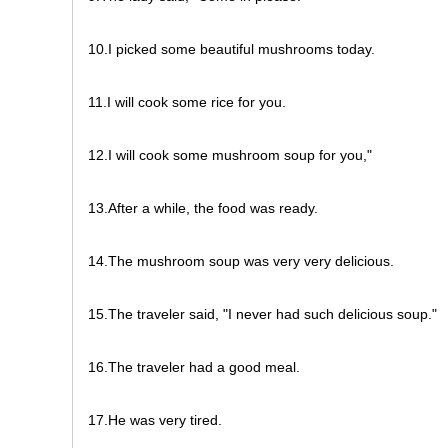
10.I picked some beautiful mushrooms today.
11.I will cook some rice for you.
12.I will cook some mushroom soup for you,"
13.After a while, the food was ready.
14.The mushroom soup was very very delicious.
15.The traveler said, "I never had such delicious soup."
16.The traveler had a good meal.
17.He was very tired.