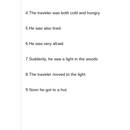
4.The traveler was both cold and hungry.
5.He was also tired.
6.He was very afraid.
7.Suddenly, he saw a light in the woods
8.The traveler moved to the light.
9.Soon he got to a hut.