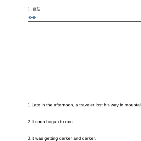
1 . 蘑菇
��
1.Late in the afternoon, a traveler lost his way in mountai
2.It soon began to rain.
3.It was getting darker and darker.