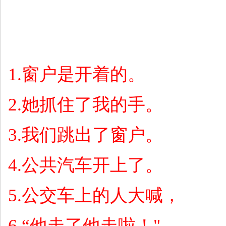
1.
窗户是开着的。
2.
她抓住了我的手。
3.
我们跳出了窗户。
4.
公共汽车开上了。
5.
公交车上的人大喊，
6.“
他走了他走啦！
"