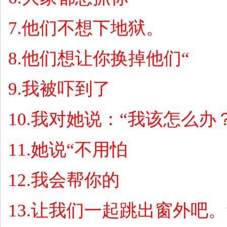
7.
他们不想下地狱。
8.
他们想让你换掉他们
“
9.
我被吓到了
10.
我对她说：
“
我该怎么办
11.
她说
“
不用怕
12.
我会帮你的
13.
让我们一起跳出窗外吧。