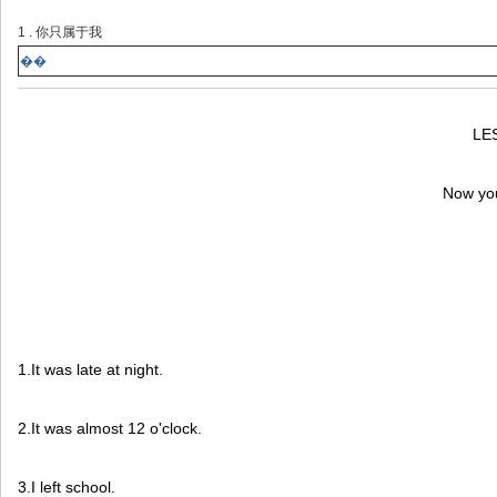
1 . 你只属于我
��
LE
Now you
1.It was late at night.
2.It was almost 12 o'clock.
3.I left school.