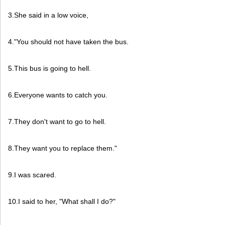
3.She said in a low voice,
4."You should not have taken the bus.
5.This bus is going to hell.
6.Everyone wants to catch you.
7.They don't want to go to hell.
8.They want you to replace them."
9.I was scared.
10.I said to her, "What shall I do?"