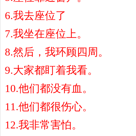
6.
我去座位了
7.
我坐在座位上。
8.
然后，我环顾四周。
9.
大家都盯着我看。
10.
他们都没有血。
11.
他们都很伤心。
12.
我非常害怕。