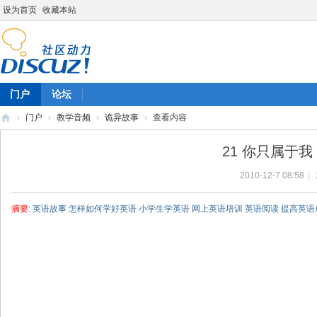
设为首页
收藏本站
门户
论坛
›
门户
›
教学音频
›
诡异故事
›
查看内容
陈
21 你只属于我 No
雷
2010-12-7 08:58
|
英
语
摘要
: 英语故事 怎样如何学好英语 小学生学英语 网上英语培训 英语阅读 提高英