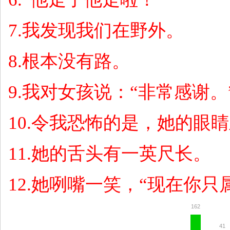
7.
我发现我们在野外。
8.
根本没有路。
9.
我对女孩说：
“
非常感谢。
10.
令我恐怖的是，她的眼睛
11.
她的舌头有一英尺长。
12.
她咧嘴一笑，
“
现在你只
162
41