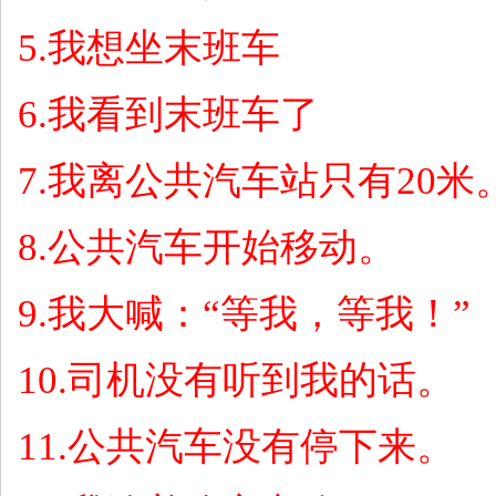
5.
我想坐末班车
6.
我看到末班车了
7.
我离公共汽车站只有
20
米
8.
公共汽车开始移动。
9.
我大喊：
“
等我，等我！
”
10.
司机没有听到我的话。
11.
公共汽车没有停下来。