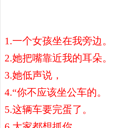
1.
一个女孩坐在我旁边。
2.
她把嘴靠近我的耳朵。
3.
她低声说，
4.“
你不应该坐公车的。
5.
这辆车要完蛋了。
6.
大家都想抓你