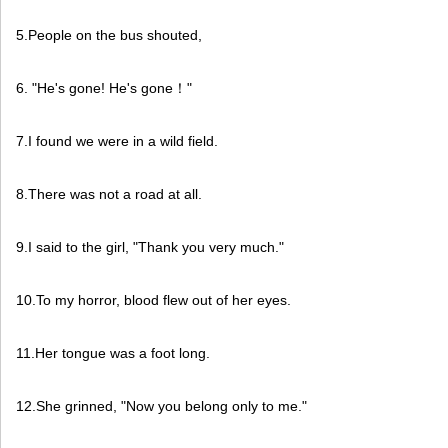
5.People on the bus shouted,
6. "He's gone! He's gone
"
！
7.I found we were in a wild field.
8.There was not a road at all.
9.I said to the girl, "Thank you very much."
10.To my horror, blood flew out of her eyes.
11.Her tongue was a foot long.
12.She grinned, "Now you belong only to me."