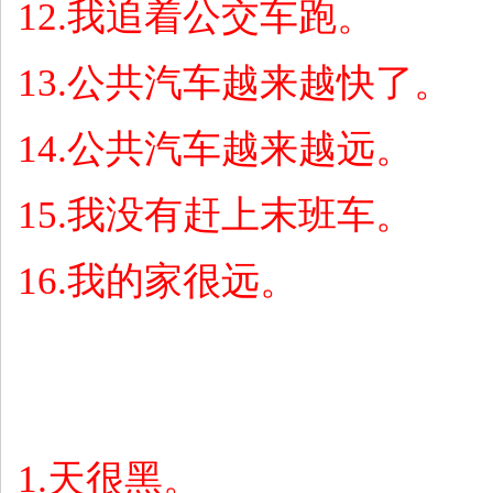
12.
我追着公交车跑。
13.
公共汽车越来越快了。
14.
公共汽车越来越远。
15.
我没有赶上末班车。
16.
我的家很远。
1.
天很黑。