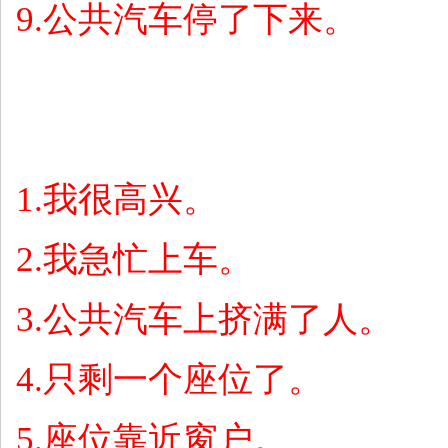
9.
公共汽车停了下来。
1.
我很高兴。
2.
我急忙上车。
3.
公共汽车上挤满了人。
4.
只剩一个座位了。
5.
座位靠近窗户。