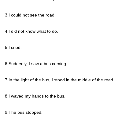
3.I could not see the road.
4.I did not know what to do.
5.I cried.
6.Suddenly, I saw a bus coming.
7.In the light of the bus, I stood in the middle of the road.
8.I waved my hands to the bus.
9.The bus stopped.