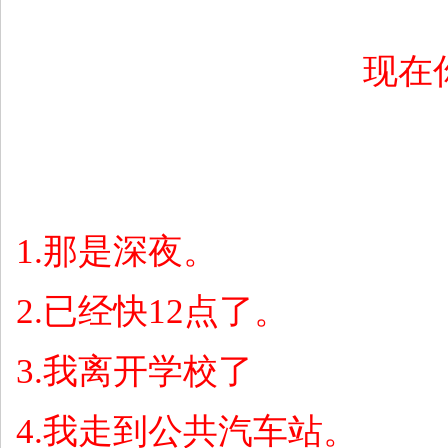
现在
1.
那是深夜。
2.
已经快
12
点了。
3.
我离开学校了
4.
我走到公共汽车站。