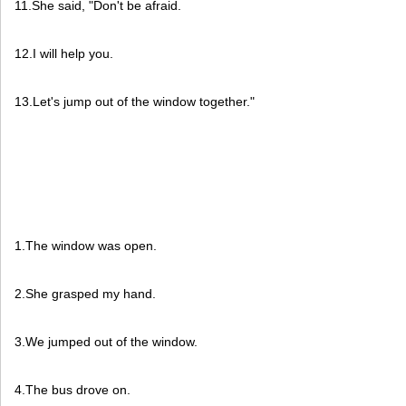
11.She said, "Don't be afraid.
12.I will help you.
13.Let's jump out of the window together."
1.The window was open.
2.She grasped my hand.
3.We jumped out of the window.
4.The bus drove on.