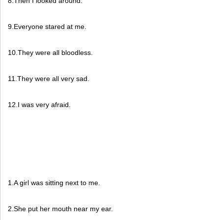
8.Then I looked around.
9.Everyone stared at me.
10.They were all bloodless.
11.They were all very sad.
12.I was very afraid.
1.A girl was sitting next to me.
2.She put her mouth near my ear.