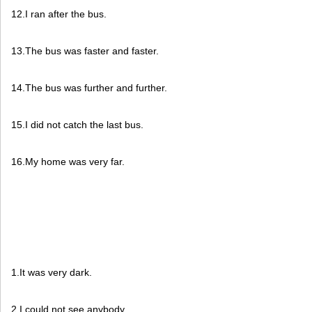
12.I ran after the bus.
13.The bus was faster and faster.
14.The bus was further and further.
15.I did not catch the last bus.
16.My home was very far.
1.It was very dark.
2.I could not see anybody.