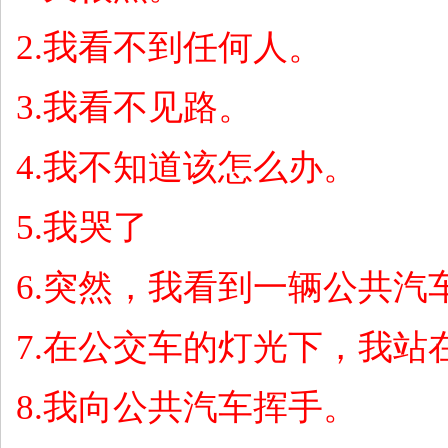
2.
我看不到任何人。
3.
我看不见路。
4.
我不知道该怎么办。
5.
我哭了
6.
突然，我看到一辆公共汽
7.
在公交车的灯光下，我站
8.
我向公共汽车挥手。