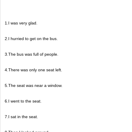
1.I was very glad.
2.I hurried to get on the bus.
3.The bus was full of people.
4.There was only one seat left.
5.The seat was near a window.
6.I went to the seat.
7.I sat in the seat.