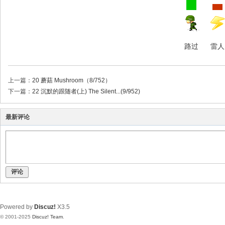
路过
雷人
上一篇：
20 蘑菇 Mushroom（8/752）
下一篇：
22 沉默的跟随者(上) The Silent...(9/952)
最新评论
评论
Powered by
Discuz!
X3.5
© 2001-2025
Discuz! Team
.