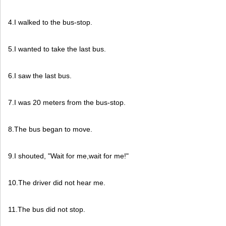
4.I walked to the bus-stop.
5.I wanted to take the last bus.
6.I saw the last bus.
7.I was 20 meters from the bus-stop.
8.The bus began to move.
9.I shouted, "Wait for me,wait for me!"
10.The driver did not hear me.
11.The bus did not stop.